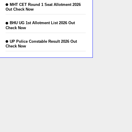
MHT CET Round 1 Seat Allotment 2026
Out Check Now
BHU UG 1st Allotment List 2026 Out
Check Now
UP Police Constable Result 2026 Out
Check Now