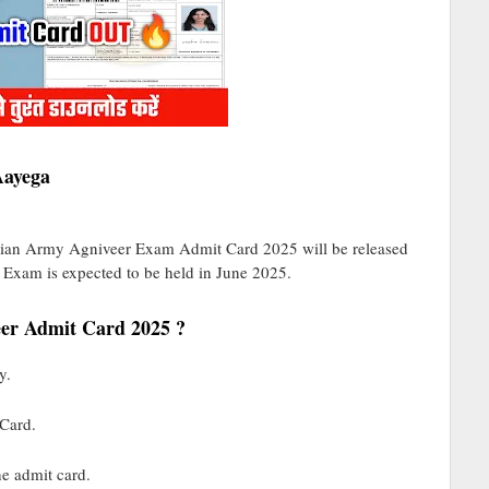
Aayega
ndian Army Agniveer Exam Admit Card 2025 will be released
 Exam is expected to be held in June 2025.
er Admit Card 2025 ?
y.
 Card.
he admit card.