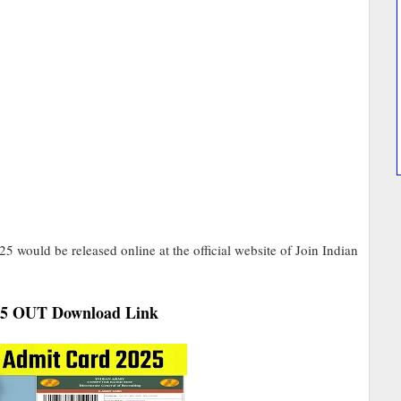
would be released online at the official website of Join Indian
25 OUT Download Link