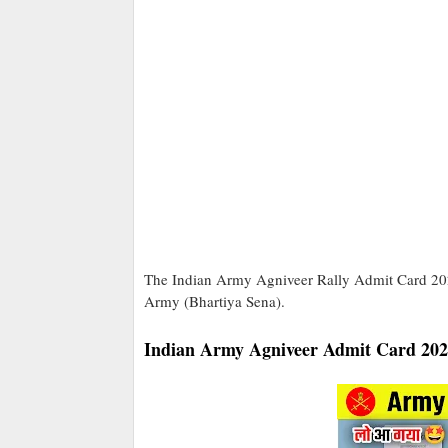
The Indian Army Agniveer Rally Admit Card 2025 
Army (Bhartiya Sena).
Indian Army Agniveer Admit Card 20