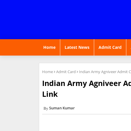
Home
Latest News
Admit Card
Home
Admit Card
Indian Army Agniveer Admit 
Indian Army Agniveer A
Link
Suman Kumar