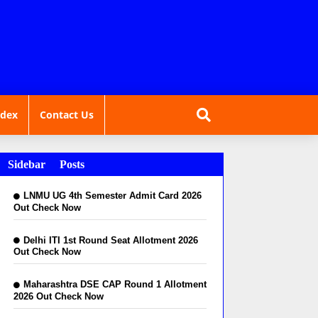
ndex
Contact Us
Sidebar Posts
LNMU UG 4th Semester Admit Card 2026
Out Check Now
Delhi ITI 1st Round Seat Allotment 2026
Out Check Now
Maharashtra DSE CAP Round 1 Allotment
2026 Out Check Now