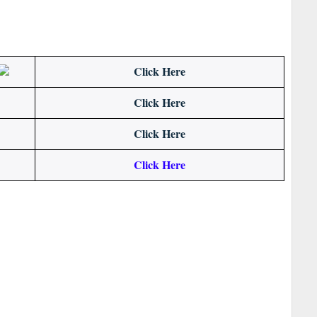
Click Here
Click Here
Click Here
Click Here