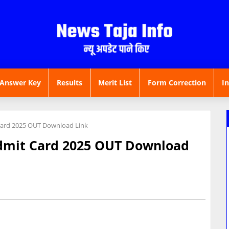
Answer Key
Results
Merit List
Form Correction
I
Card 2025 OUT Download Link
dmit Card 2025 OUT Download