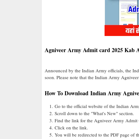
Agniveer Army Admit card 2025 Kab 
Announced by the Indian Army officials, the I
soon. Please note that the Indian Army Agniveer
How To Download Indian Army Agnive
Go to the official website of the Indian Arm
Scroll down to the "What's New" section.
Find the link for the Agniveer Army Admit
Click on the link.
You will be redirected to the PDF page of t