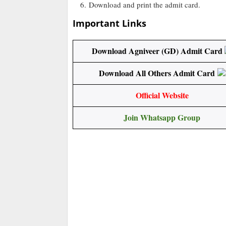
Download and print the admit card.
Important Links
Download Agniveer (GD) Admit Card
Download All Others Admit Card
Official Website
Join Whatsapp Group