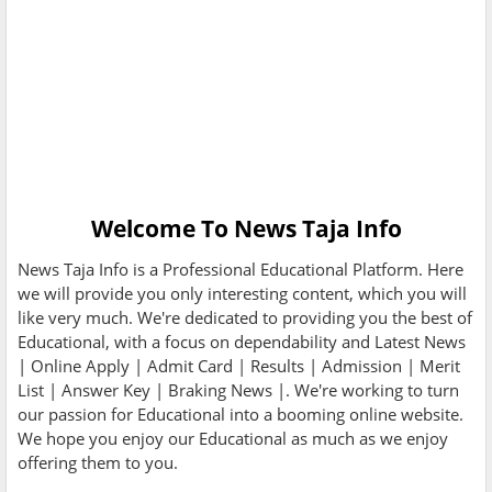
Welcome To
News Taja Info
News Taja Info
is a Professional
Educational
Platform. Here
we will provide you only interesting content, which you will
like very much. We're dedicated to providing you the best of
Educational
, with a focus on dependability and
Latest News
| Online Apply | Admit Card | Results | Admission | Merit
List | Answer Key | Braking News |
. We're working to turn
our passion for
Educational
into a booming
online website
.
We hope you enjoy our
Educational
as much as we enjoy
offering them to you.