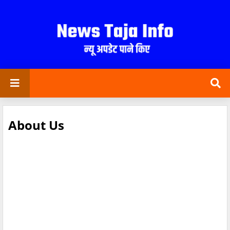
About Us