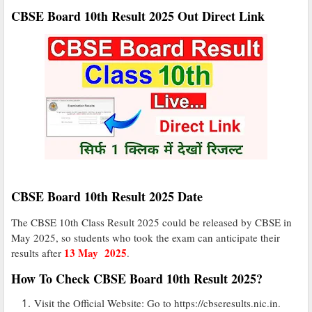
CBSE Board 10th Result 2025 Out Direct Link
CBSE Board 10th Result 2025 Date
The CBSE 10th Class Result 2025 could be released by CBSE in
May 2025, so students who took the exam can anticipate their
13 May 2025
results after
.
How To Check CBSE Board 10th Result 2025?
Visit the Official Website: Go to https://cbseresults.nic.in.