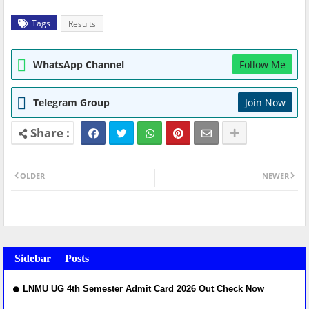
Tags
Results
WhatsApp Channel
Follow Me
Telegram Group
Join Now
OLDER
NEWER
Sidebar Posts
LNMU UG 4th Semester Admit Card 2026 Out Check Now