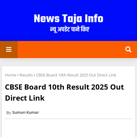
Home
Results
CBSE Board 10th Result 2025 Out Direct Link
CBSE Board 10th Result 2025 Out
Direct Link
Suman Kumar