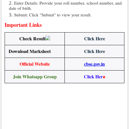
Enter Details: Provide your roll number, school number, and
date of birth.
Submit: Click "Submit" to view your result.
Important Links
Check Result
Click Here
Download Marksheet
Click Here
Official Website
cbse.gov.in
Join Whatsapp Group
Click Her
e