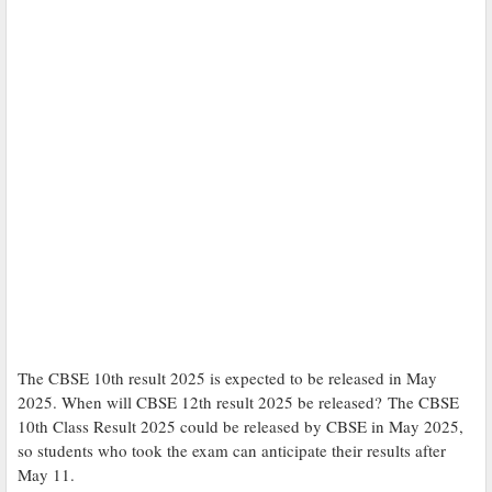
The CBSE 10th result 2025 is expected to be released in May
2025. When will CBSE 12th result 2025 be released? The CBSE
10th Class Result 2025 could be released by CBSE in May 2025,
so students who took the exam can anticipate their results after
May 11.