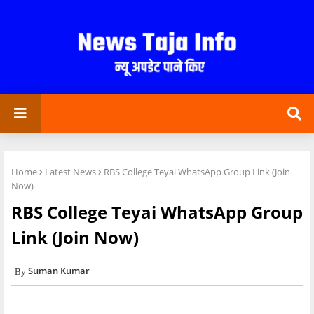
Home
Latest News
RBS College Teyai WhatsApp Group Link (Join
Now)
RBS College Teyai WhatsApp Group
Link (Join Now)
Suman Kumar