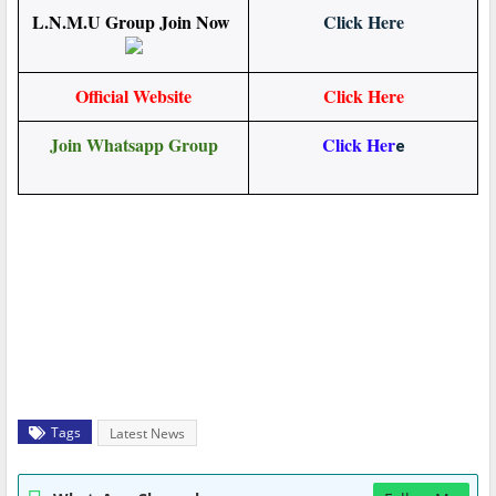
L.N.M.U Group Join Now
Click Here
Official Website
Click Here
Join Whatsapp Group
Click Her
e
Tags
Latest News