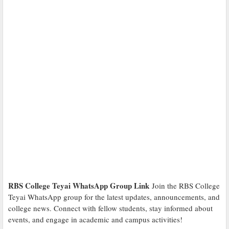
RBS College Teyai WhatsApp Group Link
Join the RBS College
Teyai WhatsApp group for the latest updates, announcements, and
college news. Connect with fellow students, stay informed about
events, and engage in academic and campus activities!