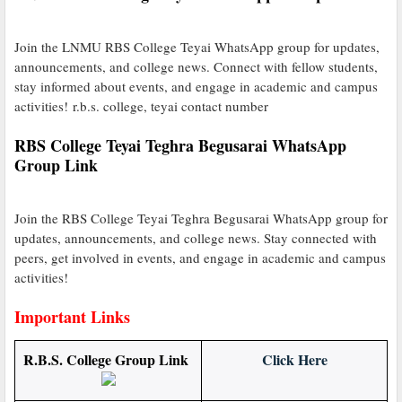
Join the LNMU RBS College Teyai WhatsApp group for updates,
announcements, and college news. Connect with fellow students,
stay informed about events, and engage in academic and campus
activities! r.b.s. college, teyai contact number
RBS College Teyai Teghra Begusarai WhatsApp
Group Link
Join the RBS College Teyai Teghra Begusarai WhatsApp group for
updates, announcements, and college news. Stay connected with
peers, get involved in events, and engage in academic and campus
activities!
Important Links
R.B.S. College Group Link
Click Here