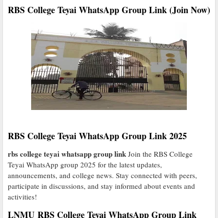
RBS College Teyai WhatsApp Group Link (Join Now)
RBS College Teyai WhatsApp Group Link 2025
rbs college teyai whatsapp group link
Join the RBS College
Teyai WhatsApp group 2025 for the latest updates,
announcements, and college news. Stay connected with peers,
participate in discussions, and stay informed about events and
activities!
LNMU RBS College Teyai WhatsApp Group Link