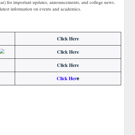
r) for important updates, announcements, and college news.
 latest information on events and academics.
Click Here
Click Here
Click Here
Click Her
e