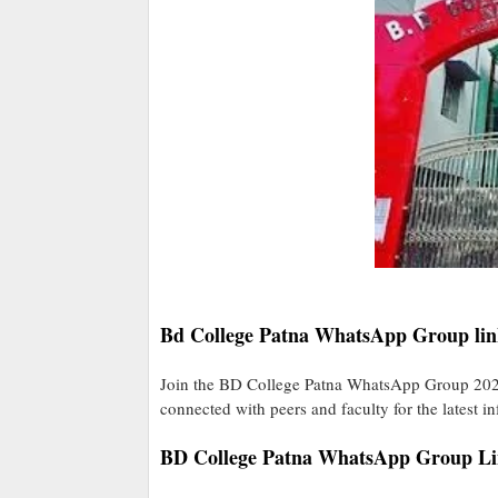
Bd College Patna WhatsApp Group lin
Join the BD College Patna WhatsApp Group 2025
connected with peers and faculty for the latest i
BD College Patna WhatsApp Group L