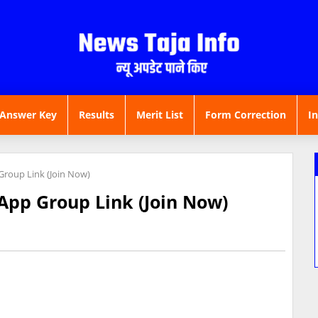
Answer Key
Results
Merit List
Form Correction
I
roup Link (Join Now)
App Group Link (Join Now)