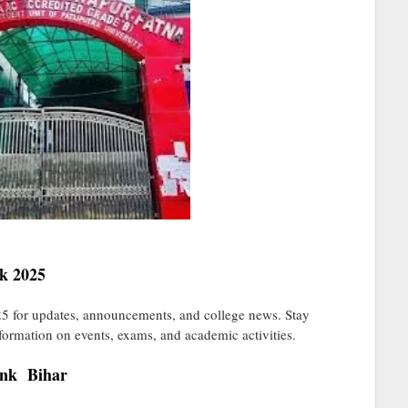
k 2025
 for updates, announcements, and college news. Stay
nformation on events, exams, and academic activities.
ink Bihar