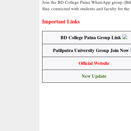
Join the BD College Patna WhatsApp group (Biha
Stay connected with students and faculty for the
Important Links
BD College Patna Group Link
Patliputra University Group Join Now
Official Website
New Update