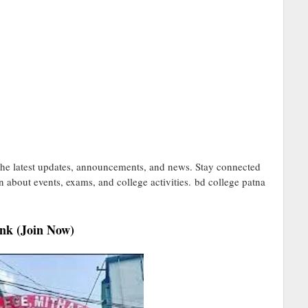
he latest updates, announcements, and news. Stay connected
on about events, exams, and college activities. bd college patna
nk (Join Now)