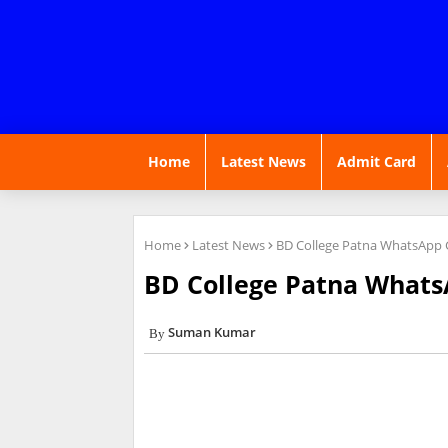
Home
Latest News
Admit Card
Home
Latest News
BD College Patna WhatsApp G
BD College Patna Whats
Suman Kumar