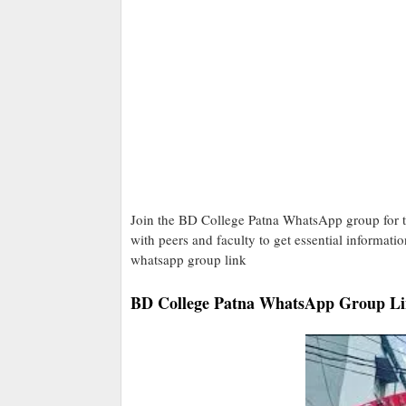
Join the BD College Patna WhatsApp group for t
with peers and faculty to get essential informati
whatsapp group link
BD College Patna WhatsApp Group Li