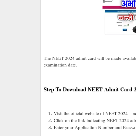
The NEET 2024 admit card will be made availabl
examination date.
Step To Download NEET Admit Card 
Visit the official website of NEET 2024 – ne
Click on the link indicating NEET 2024 adm
Enter your Application Number and Passwor