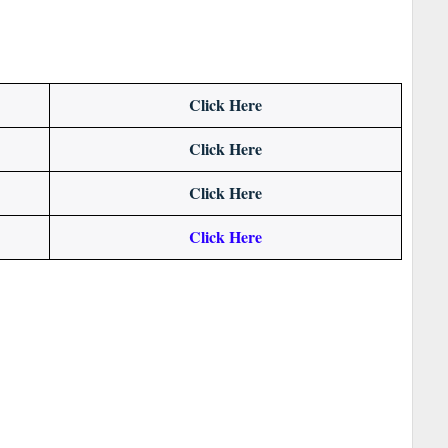
Click Here
Click Here
Click Here
Click Here