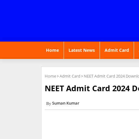
Home
Latest News
Admit Card
Home
Admit Card
NEET Admit Card 2024 Downlo
NEET Admit Card 2024 D
Suman Kumar