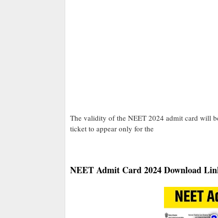
The validity of the NEET 2024 admit card will be
ticket to appear only for the
NEET Admit Card 2024 Download Lin