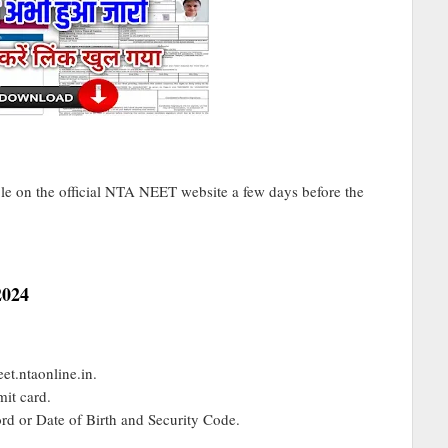
e on the official NTA NEET website a few days before the
2024
et.ntaonline.in.
it card.
d or Date of Birth and Security Code.