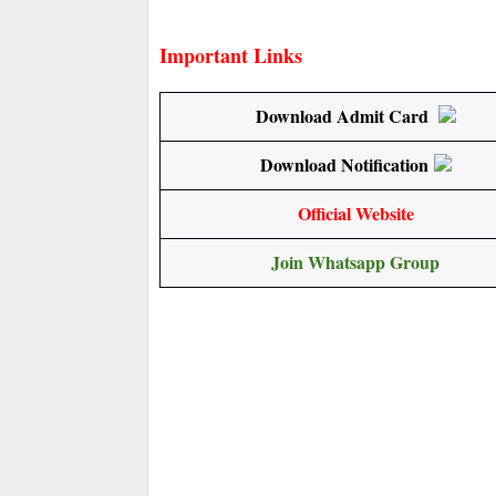
Important Links
Download Admit Card
Download Notification
Official Website
Join Whatsapp Group