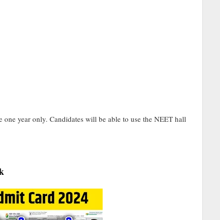
 one year only. Candidates will be able to use the NEET hall
k