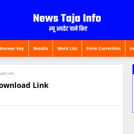
Answer Key
Results
Merit List
Form Correction
I
ad Link
ownload Link